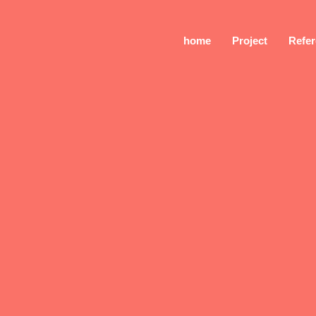
home
Project
Refe