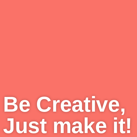
Be Creative,
Just make it!