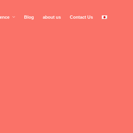
rence
Blog
about us
Contact Us