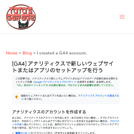
Skip
to
content
Home
Blog
I created a GA4 account.