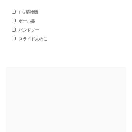
TIG溶接機
ボール盤
バンドソー
スライド丸のこ