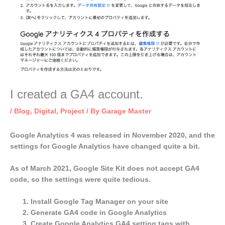
I created a GA4 account.
/
Blog
,
Digital
,
Project
/ By
Garage Master
Google Analytics 4 was released in November 2020, and the
settings for Google Analytics have changed quite a bit.
As of March 2021, Google Site Kit does not accept GA4
code, so the settings were quite tedious.
Install Google Tag Manager on your site
Generate GA4 code in Google Analytics
Create Google Analytics GA4 setting tags with