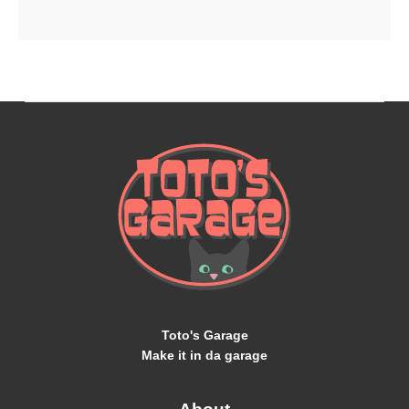
Toto's Garage
Make it in da garage