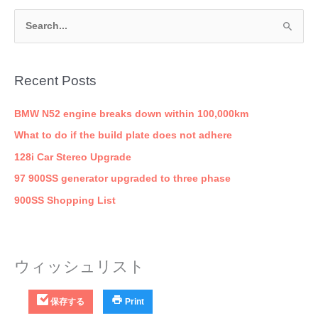
S
e
a
Recent Posts
r
c
BMW N52 engine breaks down within 100,000km
h
What to do if the build plate does not adhere
f
128i Car Stereo Upgrade
o
97 900SS generator upgraded to three phase
r
900SS Shopping List
:
ウィッシュリスト
保存する
Print