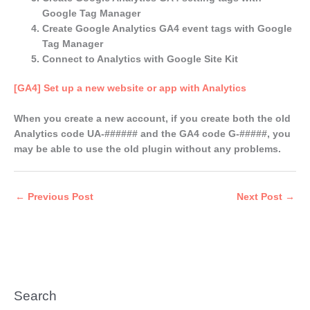
Google Tag Manager
Create Google Analytics GA4 event tags with Google
Tag Manager
Connect to Analytics with Google Site Kit
[GA4] Set up a new website or app with Analytics
When you create a new account, if you create both the old
Analytics code UA-###### and the GA4 code G-#####, you
may be able to use the old plugin without any problems.
←
Previous Post
Next Post
→
Search